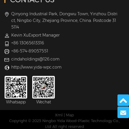
Qinyong Industrial Park, Dongwu Town, Yinzhou Distri
ct, Ningbo City, Zhejiang Province, China. Postcode 31
5114
Kevin XuExport Manager
+86 13065613316
+86-574-89057551
cindaholdings@126.com
http://www.yida-wpc.com
Whatsapp
Wechat
Send 
Xml
|
Map
Copyright © 2023 Ningbo Yida Wood-Plastic Technology Co.,
Ltd All right reserved