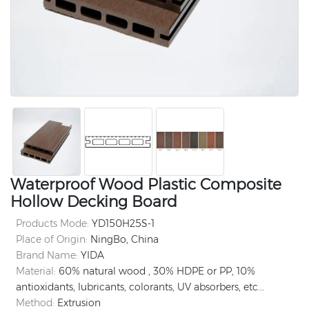
Waterproof Wood Plastic Composite
Hollow Decking Board
Products Mode:
YD150H25S-1
Place of Origin:
NingBo, China
Brand Name:
YIDA
Material:
60% natural wood , 30% HDPE or PP, 10%
antioxidants, lubricants, colorants, UV absorbers, etc...
Method:
Extrusion