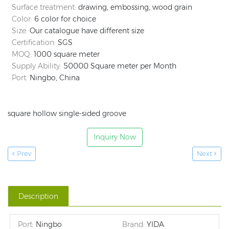
Surface treatment:
drawing, embossing, wood grain
Color:
6 color for choice
Size:
Our catalogue have different size
Certification:
SGS
MOQ:
1000 square meter
Supply Ability:
50000 Square meter per Month
Port:
Ningbo, China
square hollow single-sided groove
Inquiry Now
Prev
Next
Description
Port:
Ningbo
Brand:
YIDA