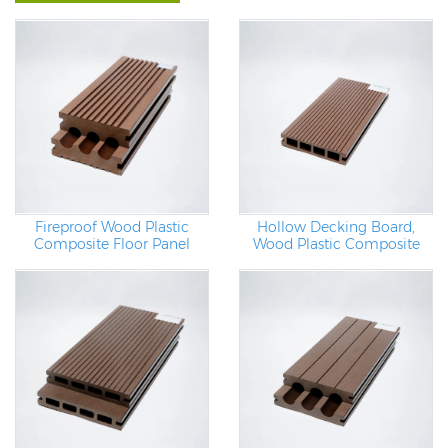
Hollow Decking Board,
Fireproof Wood Plastic
Wood Plastic Composite
Composite Floor Panel
Pergola