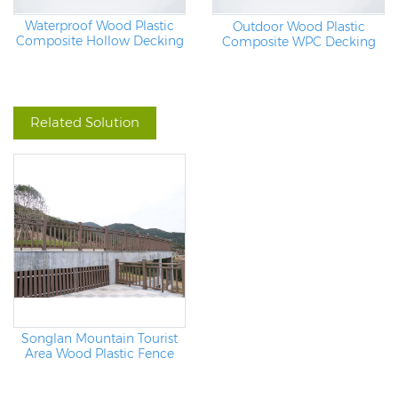
Waterproof Wood Plastic
Outdoor Wood Plastic
Composite Hollow Decking
Composite WPC Decking
Board
Related Solution
Songlan Mountain Tourist
Area Wood Plastic Fence
Project