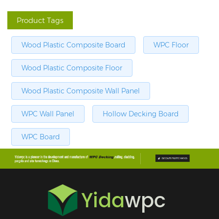
Product Tags
Wood Plastic Composite Board
WPC Floor
Wood Plastic Composite Floor
Wood Plastic Composite Wall Panel
WPC Wall Panel
Hollow Decking Board
WPC Board