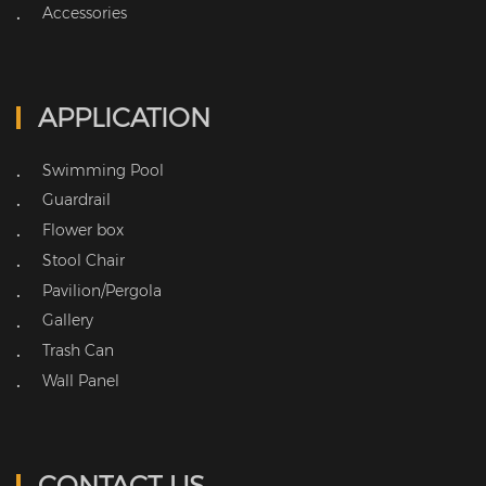
Accessories
•
APPLICATION
Swimming Pool
•
Guardrail
•
Flower box
•
Stool Chair
•
Pavilion/Pergola
•
Gallery
•
Trash Can
•
Wall Panel
•
CONTACT US