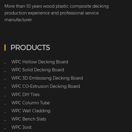
More than 10 years wood plastic composite decking
production experience and professional service
manufacturer.
PRODUCTS
WPC Hollow Decking Board
•
WPC Solid Decking Board
•
WPC 3D Embossing Decking Board
•
WPC CO-Extrusion Decking Board
•
WPC DIY Tiles
•
WPC Column Tube
•
WPC Wall Cladding
•
WPC Bench Slats
•
WPC Joist
•