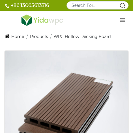
+86 13065613316
Home
/
Products
/
WPC Hollow Decking Board