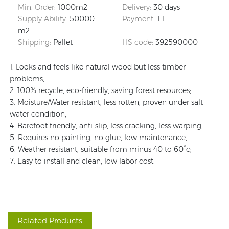
Min. Order:
1000m2
Delivery:
30 days
Supply Ability:
50000
Payment:
TT
m2
Shipping:
Pallet
HS code:
392590000
1. Looks and feels like natural wood but less timber
problems;
2. 100% recycle, eco-friendly, saving forest resources;
3. Moisture/Water resistant, less rotten, proven under salt
water condition;
4. Barefoot friendly, anti-slip, less cracking, less warping;
5. Requires no painting, no glue, low maintenance;
6. Weather resistant, suitable from minus 40 to 60°c;
7. Easy to install and clean, low labor cost.
Related Products