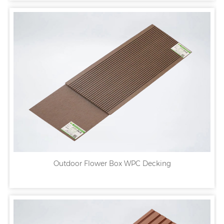
Outdoor Flower Box WPC Decking