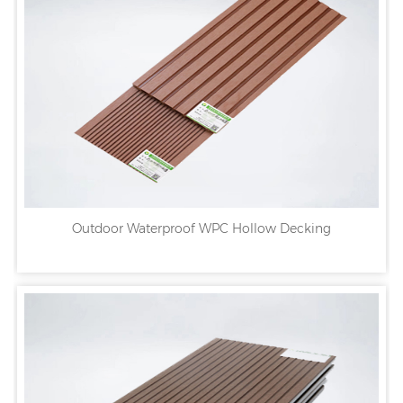
Outdoor Waterproof WPC Hollow Decking