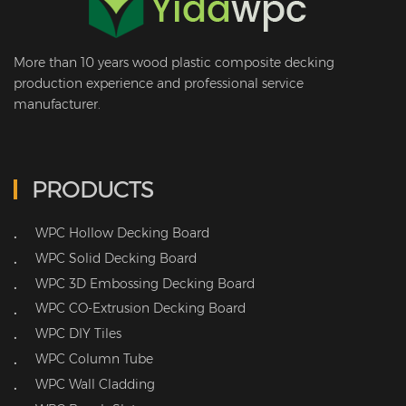
More than 10 years wood plastic composite decking
production experience and professional service
manufacturer.
PRODUCTS
WPC Hollow Decking Board
•
WPC Solid Decking Board
•
WPC 3D Embossing Decking Board
•
WPC CO-Extrusion Decking Board
•
WPC DIY Tiles
•
WPC Column Tube
•
WPC Wall Cladding
•