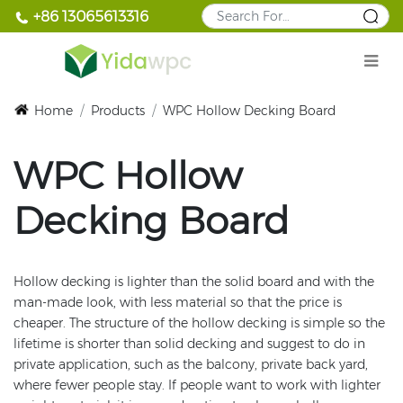
+86 13065613316
Home
/
Products
/
WPC Hollow Decking Board
WPC Hollow
Decking Board
Hollow decking is lighter than the solid board and with the
man-made look, with less material so that the price is
cheaper. The structure of the hollow decking is simple so the
lifetime is shorter than solid decking and suggest to do in
private application, such as the balcony, private back yard,
where fewer people stay. If people want to work with lighter