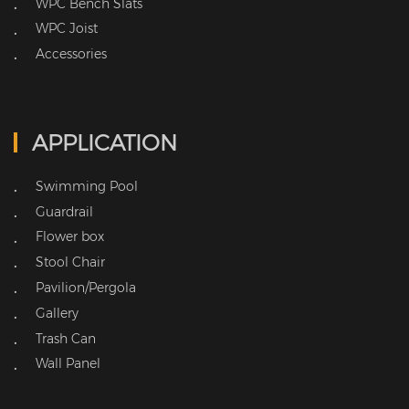
WPC Bench Slats
•
WPC Joist
•
Accessories
•
APPLICATION
Swimming Pool
•
Guardrail
•
Flower box
•
Stool Chair
•
Pavilion/Pergola
•
Gallery
•
Trash Can
•
Wall Panel
•