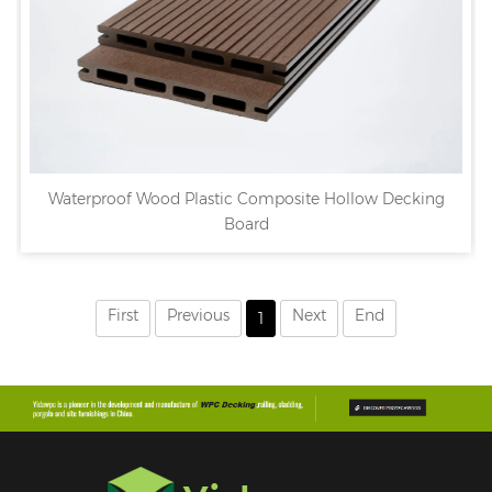
Waterproof Wood Plastic Composite Hollow Decking
Board
First
Previous
Next
End
1