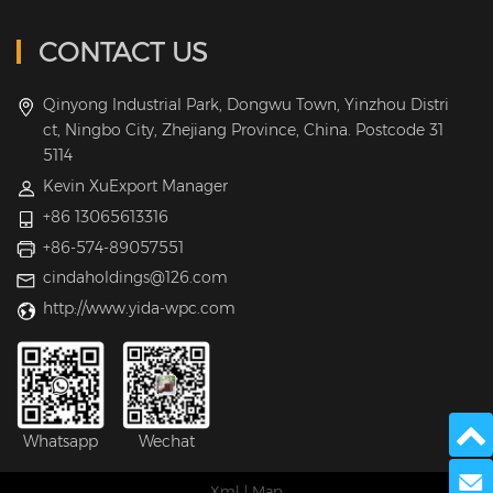
CONTACT US
Qinyong Industrial Park, Dongwu Town, Yinzhou Distri
ct, Ningbo City, Zhejiang Province, China. Postcode 31
5114
Kevin XuExport Manager
+86 13065613316
+86-574-89057551
cindaholdings@126.com
http://www.yida-wpc.com
Whatsapp
Wechat
Send 
Xml
|
Map