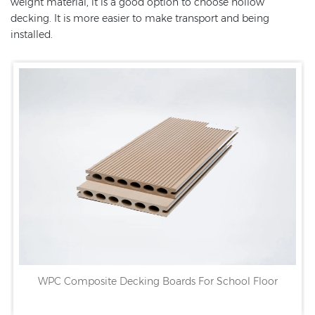
weight material, it is a good option to choose hollow
decking. It is more easier to make transport and being
installed.
WPC Composite Decking Boards For School Floor